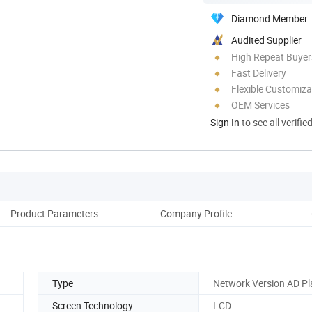
Diamond Member
Audited Supplier
High Repeat Buyer
Fast Delivery
Flexible Customiza
OEM Services
Sign In
to see all verifie
Product Parameters
Company Profile
Pack
Type
Network Version AD Pl
Screen Technology
LCD