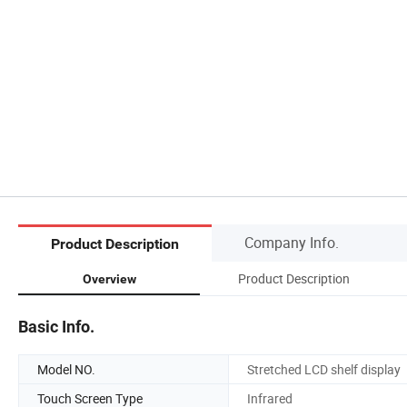
Company Info.
Product Description
Product Description
Overview
Basic Info.
Model NO.
Stretched LCD shelf display
Touch Screen Type
Infrared