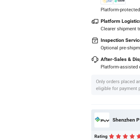
Platform-protected
Platform Logistic
Clearer shipment t
Inspection Servic
Optional pre-shipm
After-Sales & Di
Platform-assisted d
Only orders placed a
eligible for payment
Shenzhen P 
Rating