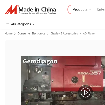
Products
All Categories
Home
Consumer Electronics
Display & Accessories
AD Player