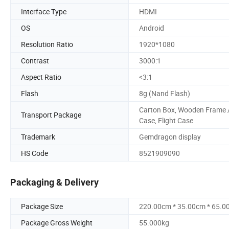
Interface Type
HDMI
OS
Android
Resolution Ratio
1920*1080
Contrast
3000:1
Aspect Ratio
<3:1
Flash
8g (Nand Flash)
Carton Box, Wooden Frame 
Transport Package
Case, Flight Case
Trademark
Gemdragon display
HS Code
8521909090
Packaging & Delivery
Package Size
220.00cm * 35.00cm * 65.0
Package Gross Weight
55.000kg