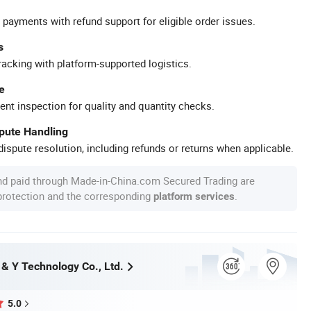
 payments with refund support for eligible order issues.
s
racking with platform-supported logistics.
e
ent inspection for quality and quantity checks.
spute Handling
ispute resolution, including refunds or returns when applicable.
nd paid through Made-in-China.com Secured Trading are
 protection and the corresponding
.
platform services
& Y Technology Co., Ltd.
5.0