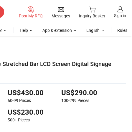
Sign in
Post My RFQ
Messages
Inquiry Basket
r
Help
App & extension
English
Rules
e Stretched Bar LCD Screen Digital Signage
US$430.00
US$290.00
50-99
Pieces
100-299
Pieces
US$230.00
500+
Pieces