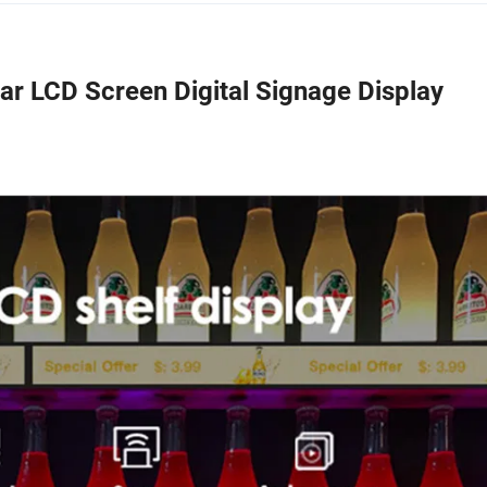
ar LCD Screen Digital Signage Display