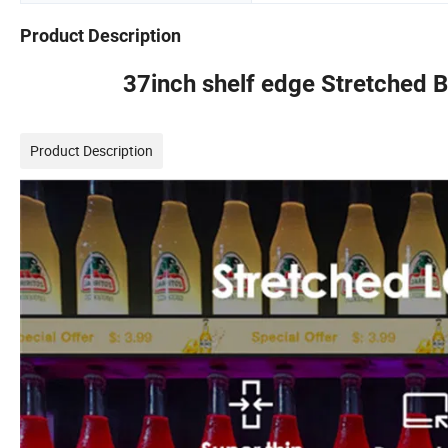
Product Description
37inch shelf edge Stretched B
Product Description