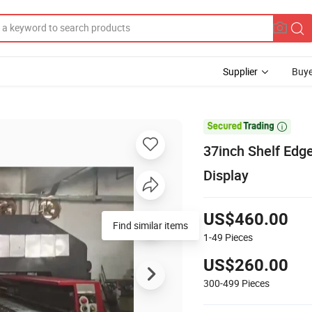
Supplier
Buye

37inch Shelf Edg
Display
US$460.00
Find similar items
1-49
Pieces
US$260.00
300-499
Pieces