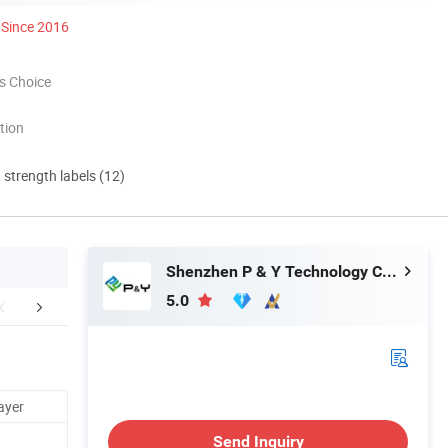
Since 2016
s Choice
tion
d strength labels (12)
Shenzhen P & Y Technology Co., Ltd.
5.0
aging & Shipping
Certifications
FA
ayer
Send Inquiry