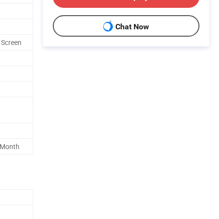
Chat Now
 Screen
 Month