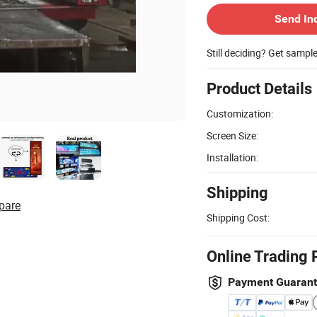
Send In
Still deciding? Get sampl
Product Details
Customization:
Screen Size:
Installation:
Shipping
pare
Shipping Cost:
Online Trading 
Payment Guaran