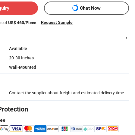
quiry
Chat Now
es of
!
Request Sample
US$ 460/Piece
Available
20-30 Inches
Wall-Mounted
Contact the supplier about freight and estimated delivery time.
Protection
tee