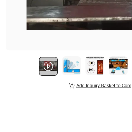
Add Inquiry Basket to Com