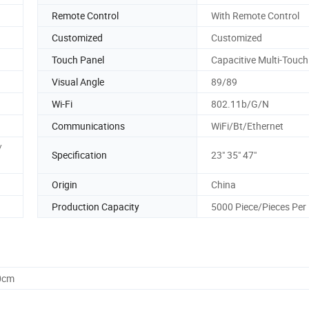
Remote Control
With Remote Control
Customized
Customized
Touch Panel
Capacitive Multi-Touch
Visual Angle
89/89
Wi-Fi
802.11b/G/N
Communications
WiFi/Bt/Ethernet
/
Specification
23" 35" 47"
Origin
China
Production Capacity
5000 Piece/Pieces Per
0cm